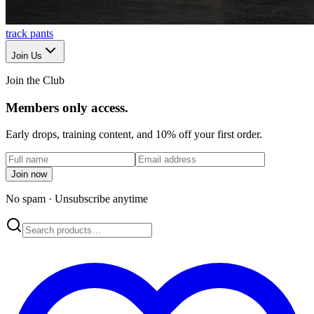
track pants
Join Us
Join the Club
Members only access.
Early drops, training content, and 10% off your first order.
Join now
No spam · Unsubscribe anytime