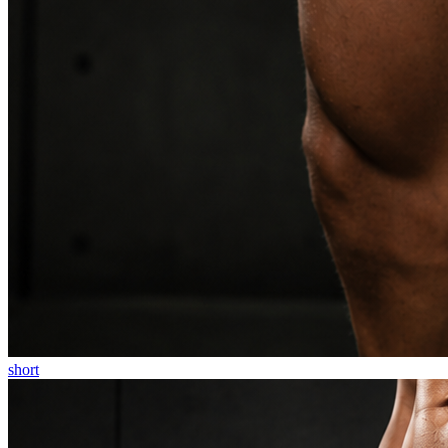
short