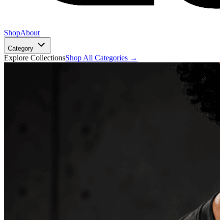
Shop
About
Category
Explore Collections
Shop All Categories →