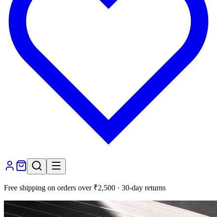
Free shipping on orders over ₹2,500 · 30-day returns