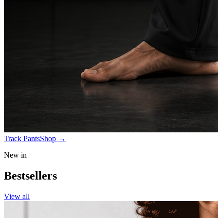
Track Pants
Shop
→
New in
Bestsellers
View all