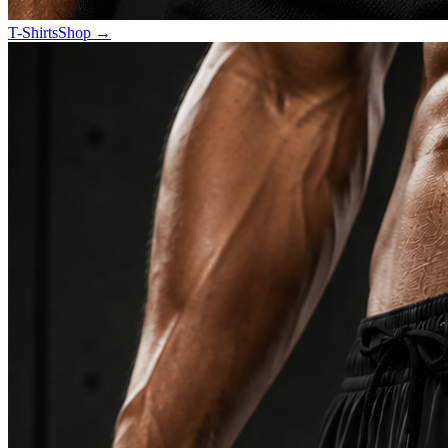
T-Shirts
Shop
→