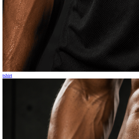
tshirt