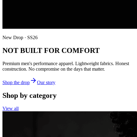
New Drop · SS26
NOT BUILT FOR COMFORT
Premium men's performance apparel. Lightweight fabrics. Honest
construction. No compromise on the days that matter.
Shop the drop
Our story
Shop by category
View all