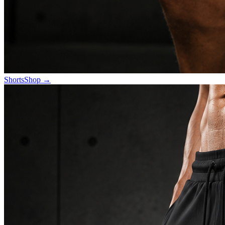
Shorts
Shop
→