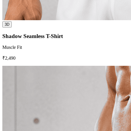
3D
Shadow Seamless T-Shirt
Muscle Fit
₹2,490